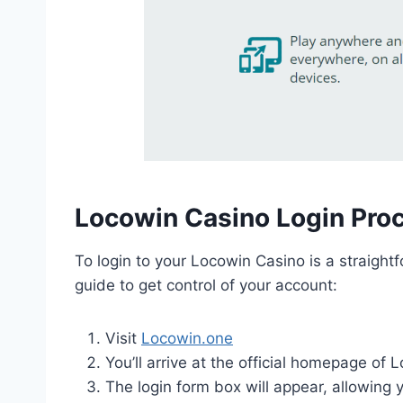
Locowin Casino Login Pro
To login to your Locowin Casino is a straight
guide to get control of your account:
Visit
Locowin.one
You’ll arrive at the official homepage of 
The login form box will appear, allowing 