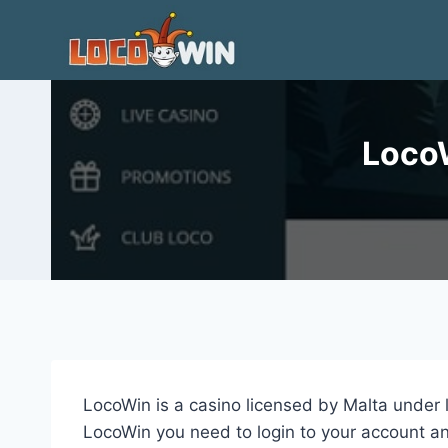
Skip
to
content
LocoW
LocoWin is a casino licensed by Malta under 
LocoWin you need to login to your account an