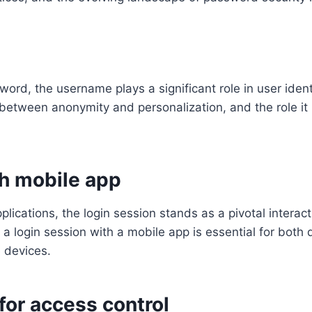
ord, the username plays a significant role in user identi
between anonymity and personalization, and the role it 
h mobile app
lications, the login session stands as a pivotal interact
 a login session with a mobile app is essential for both
 devices.
for access control