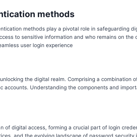
ntication methods
entication methods play a pivotal role in safeguarding d
ccess to sensitive information and who remains on the o
amless user login experience
 unlocking the digital realm. Comprising a combination of
ific accounts. Understanding the components and importa
of digital access, forming a crucial part of login creden
es, and the evolving landscape of password security is 