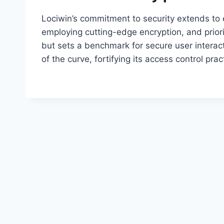
Lociwin’s commitment to security extends to 
employing cutting-edge encryption, and prior
but sets a benchmark for secure user interac
of the curve, fortifying its access control prac