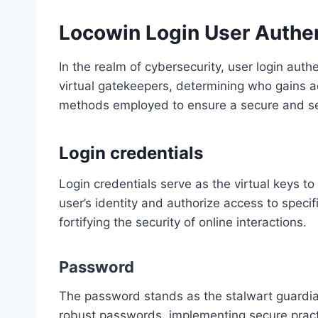
Locowin Login User Authe
In the realm of cybersecurity, user login auth
virtual gatekeepers, determining who gains a
methods employed to ensure a secure and se
Login credentials
Login credentials serve as the virtual keys to
user’s identity and authorize access to spec
fortifying the security of online interactions.
Password
The password stands as the stalwart guardian 
robust passwords, implementing secure practic