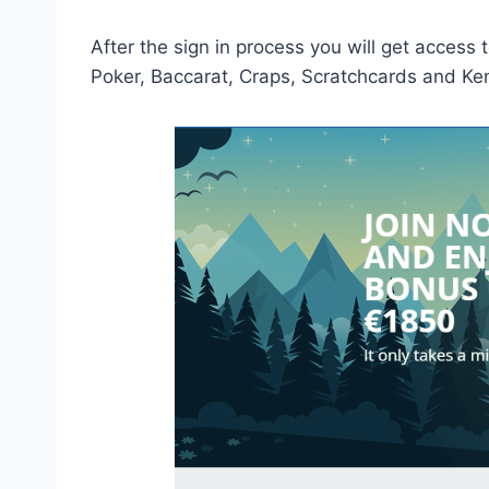
After the sign in process you will get access 
Poker, Baccarat, Craps, Scratchcards and Ke