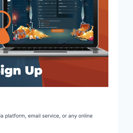
ia platform, email service, or any online