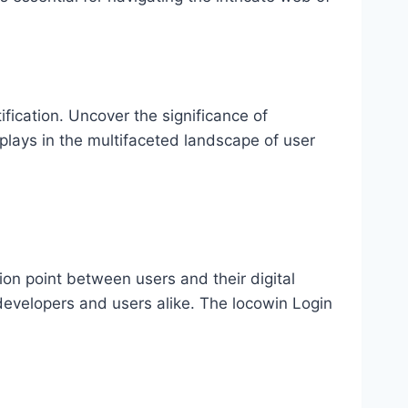
fication. Uncover the significance of
plays in the multifaceted landscape of user
ion point between users and their digital
 developers and users alike. The locowin Login