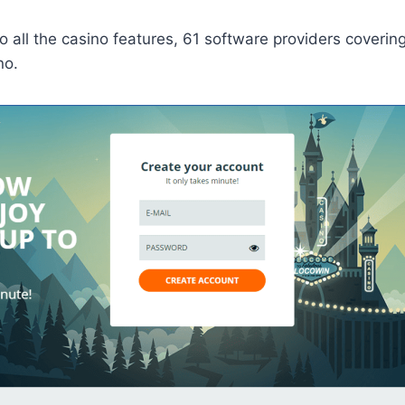
to all the casino features, 61 software providers coveri
no.