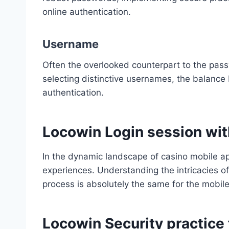
online authentication.
Username
Often the overlooked counterpart to the passw
selecting distinctive usernames, the balance 
authentication.
Locowin Login session wit
In the dynamic landscape of casino mobile app
experiences. Understanding the intricacies of
process is absolutely the same for the mobile
Locowin Security practice 