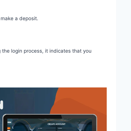
o make a deposit.
he login process, it indicates that you