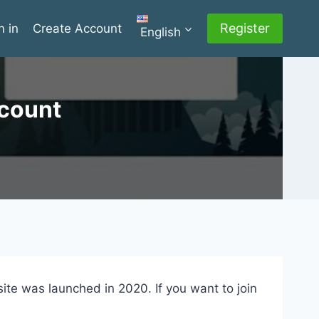
Register
n in
Create Account
English
ccount
te was launched in 2020. If you want to join