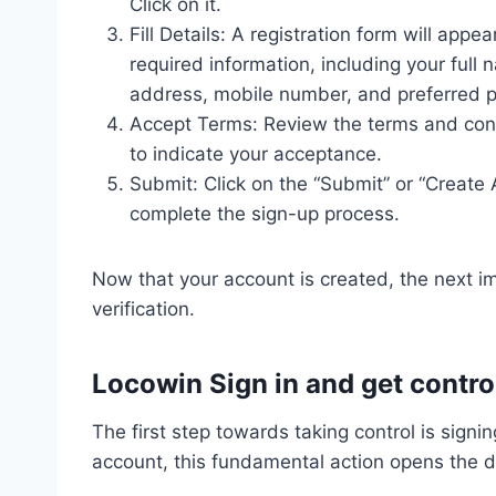
Click on it.
Fill Details: A registration form will app
required information, including your full
address, mobile number, and preferred 
Accept Terms: Review the terms and con
to indicate your acceptance.
Submit: Click on the “Submit” or “Create
complete the sign-up process.
Now that your account is created, the next i
verification.
Locowin Sign in and get contro
The first step towards taking control is signin
account, this fundamental action opens the d