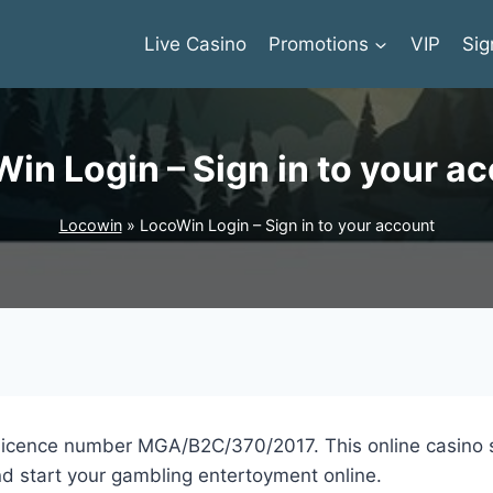
Live Casino
Promotions
VIP
Sig
in Login – Sign in to your a
Locowin
»
LocoWin Login – Sign in to your account
licence number MGA/B2C/370/2017. This online casino si
d start your gambling entertoyment online.