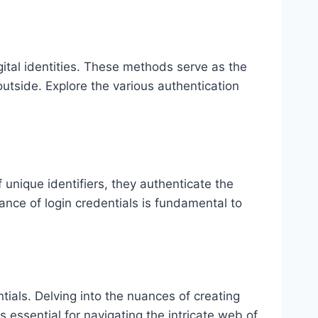
igital identities. These methods serve as the
utside. Explore the various authentication
 unique identifiers, they authenticate the
nce of login credentials is fundamental to
tials. Delving into the nuances of creating
essential for navigating the intricate web of