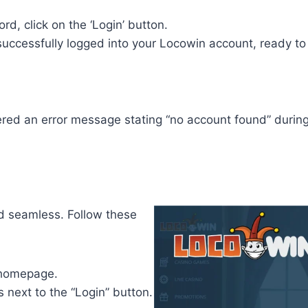
d, click on the ‘Login’ button.
be successfully logged into your Locowin account, ready t
ed an error message stating “no account found” during t
nd seamless. Follow these
 homepage.
ts next to the “Login” button.