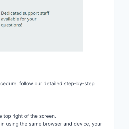
ocedure, follow our detailed step-by-step
e top right of the screen.
ed in using the same browser and device, your