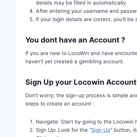
details may be filled in automatically.
After entering your username and passwor
If your login details are correct, you’ll 
You dont have an Account ?
If you are new to LocoWin and have encounter
haven’t yet created a gambling account.
Sign Up your Locowin Account
Don’t worry; the sign-up process is simple a
steps to create an account :
Navigate: Start by going to the Locowin
Sign Up: Look for the “
Sign Up
” button, i