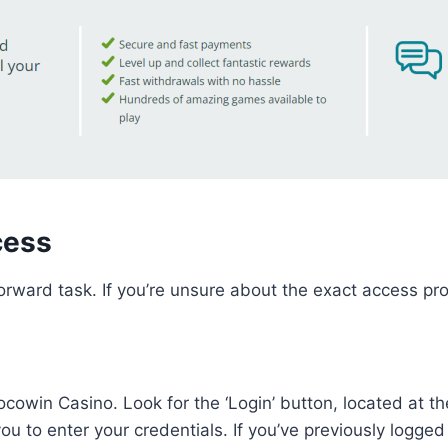
cess
forward task. If you’re unsure about the exact access pr
Locowin Casino. Look for the ‘Login’ button, located at th
you to enter your credentials. If you’ve previously logg