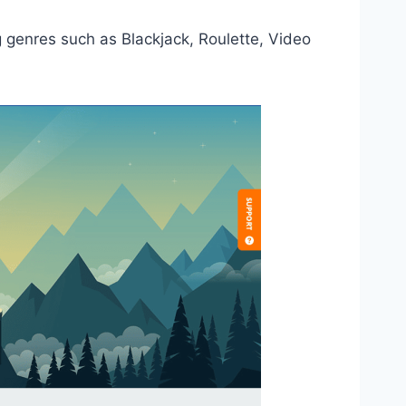
ng genres such as Blackjack, Roulette, Video