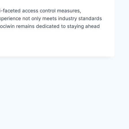
ti-faceted access control measures,
experience not only meets industry standards
 Lociwin remains dedicated to staying ahead