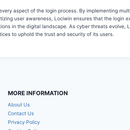
every aspect of the login process. By implementing mul
itizing user awareness, Lociwin ensures that the login 
tions in the digital landscape. As cyber threats evolve,
tices to uphold the trust and security of its users.
MORE INFORMATION
About Us
Contact Us
Privacy Policy