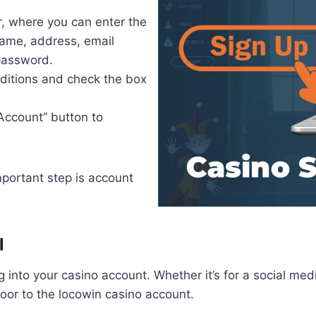
ear, where you can enter the
 name, address, email
password.
ditions and check the box
 Account” button to
mportant step is account
l
g into your casino account. Whether it’s for a social med
oor to the locowin casino account.